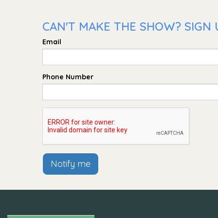
CAN'T MAKE THE SHOW? SIGN U
Email
Phone Number
Notify me