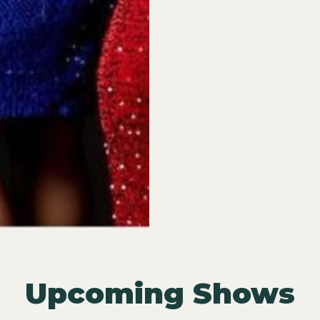
Upcoming Shows