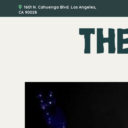
1601 N. Cahuenga Blvd. Los Angeles,
CA 90028