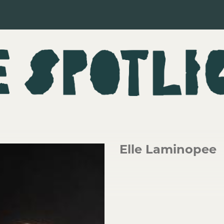
Elle Laminopee