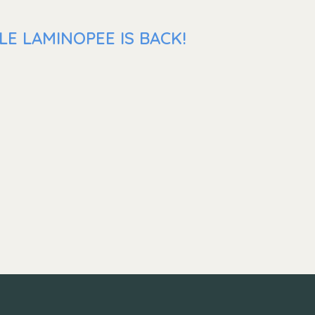
E LAMINOPEE IS BACK!