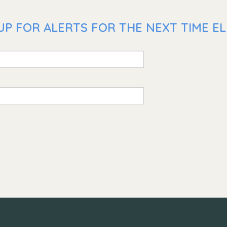
P FOR ALERTS FOR THE NEXT TIME ELL