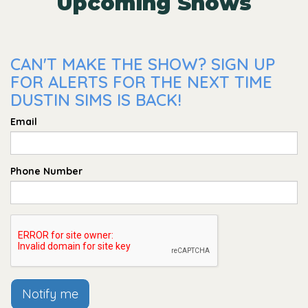
Upcoming Shows
CAN'T MAKE THE SHOW? SIGN UP
FOR ALERTS FOR THE NEXT TIME
DUSTIN SIMS IS BACK!
Email
Phone Number
Notify me