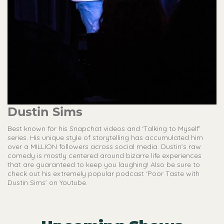
Dustin Sims
Best known for his Snapchat videos and ‘Talking to Myself’
series. His unique style of storytelling has accumulated him
over a MILLION followers across social media. Dustin’s raw
comedy is mostly centered around bizarre life experiences
that are guaranteed to keep you laughing! Also be sure to
check out his extremely popular podcast ‘Poor Taste with
Dustin Sims’ on Youtube.