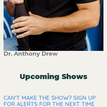
Dr. Anthony Drew
Upcoming Shows
CAN'T MAKE THE SHOW? SIGN UP
FOR ALERTS FOR THE NEXT TIME