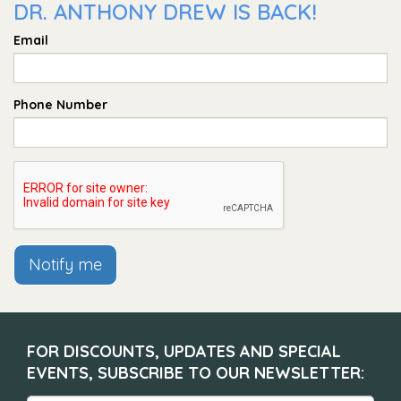
DR. ANTHONY DREW IS BACK!
Email
Phone Number
Notify me
FOR DISCOUNTS, UPDATES AND SPECIAL
EVENTS, SUBSCRIBE TO OUR NEWSLETTER: