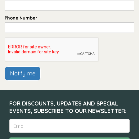
Phone Number
Notify me
FOR DISCOUNTS, UPDATES AND SPECIAL
EVENTS, SUBSCRIBE TO OUR NEWSLETTER: