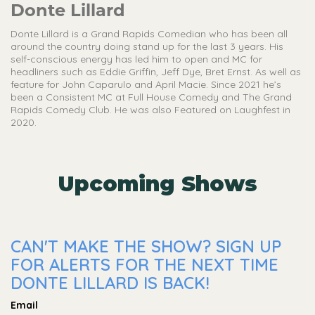
Donte Lillard
Donte Lillard is a Grand Rapids Comedian who has been all
around the country doing stand up for the last 3 years. His
self-conscious energy has led him to open and MC for
headliners such as Eddie Griffin, Jeff Dye, Bret Ernst. As well as
feature for John Caparulo and April Macie. Since 2021 he’s
been a Consistent MC at Full House Comedy and The Grand
Rapids Comedy Club. He was also Featured on Laughfest in
2020.
Upcoming Shows
CAN'T MAKE THE SHOW? SIGN UP
FOR ALERTS FOR THE NEXT TIME
DONTE LILLARD IS BACK!
Email