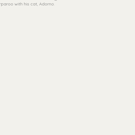
oorparoo with his cat, Adorno.