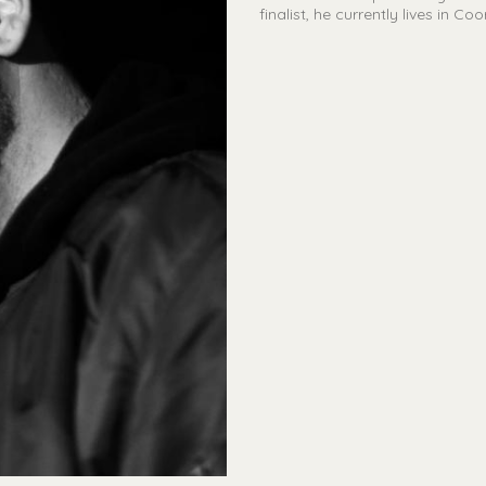
finalist, he currently lives in C