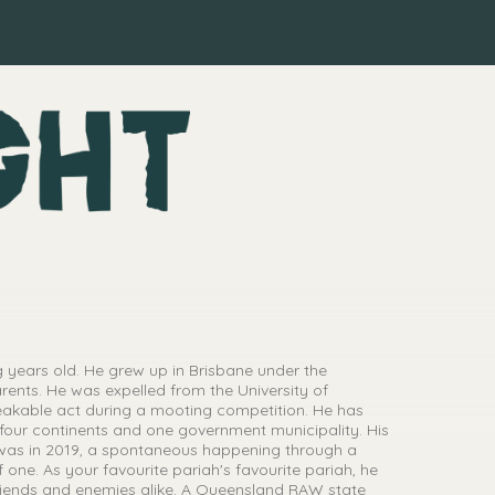
 years old. He grew up in Brisbane under the
parents. He was expelled from the University of
eakable act during a mooting competition. He has
 four continents and one government municipality. His
 was in 2019, a spontaneous happening through a
 one. As your favourite pariah's favourite pariah, he
riends and enemies alike. A Queensland RAW state