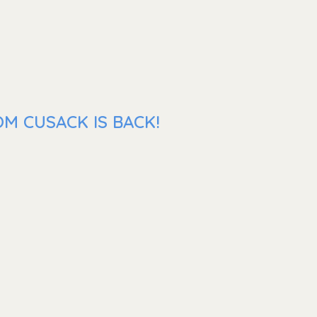
M CUSACK IS BACK!