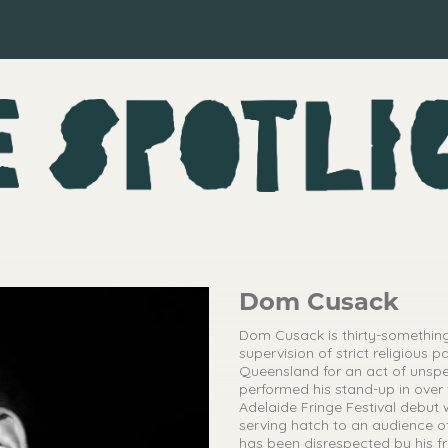
Dom Cusack
Dom Cusack is thirty-something
supervision of strict religious 
Queensland for an act of unsp
performed his stand-up in over
Adelaide Fringe Festival debut
serving hatch to an audience of
has been disrespected by his f