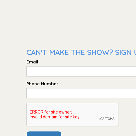
CAN'T MAKE THE SHOW? SIGN 
Email
Phone Number