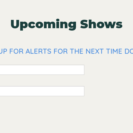
Upcoming Shows
UP FOR ALERTS FOR THE NEXT TIME DO