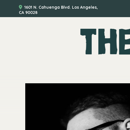
1601 N. Cahuenga Blvd. Los Angeles,
CA 90028