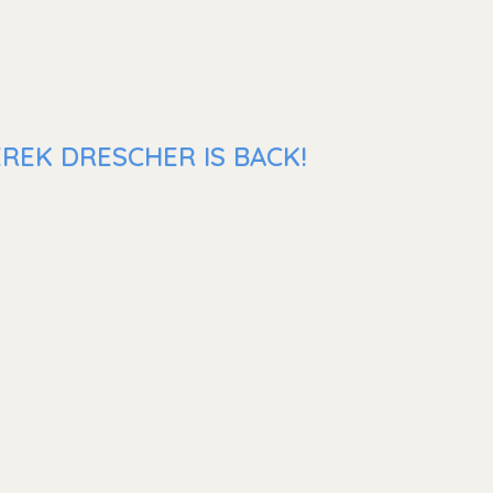
REK DRESCHER IS BACK!