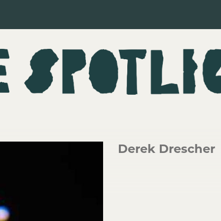
Derek Drescher