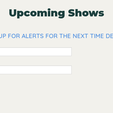
Upcoming Shows
UP FOR ALERTS FOR THE NEXT TIME DE