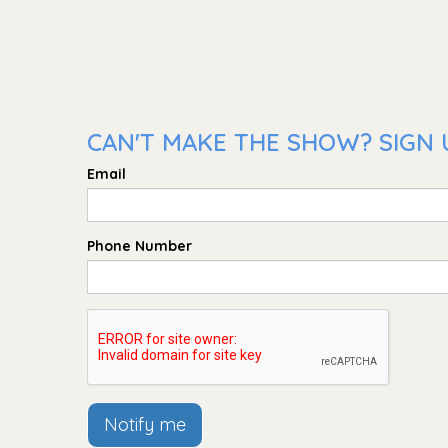
CAN'T MAKE THE SHOW? SIGN 
Email
Phone Number
Notify me