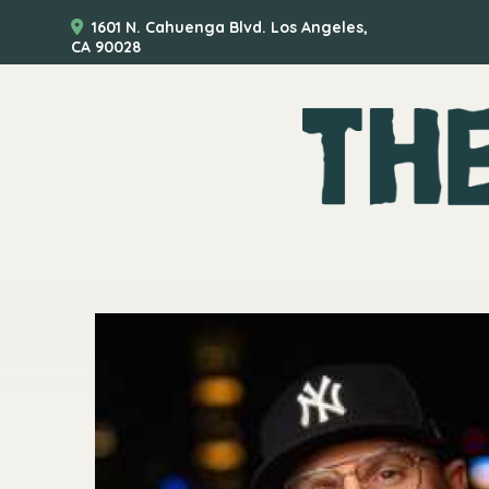
1601 N. Cahuenga Blvd. Los Angeles,
CA 90028