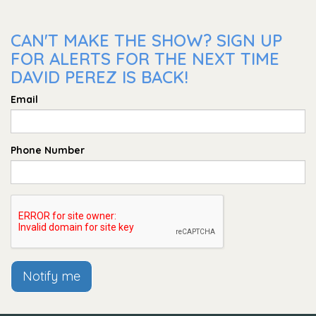
CAN'T MAKE THE SHOW? SIGN UP
FOR ALERTS FOR THE NEXT TIME
DAVID PEREZ IS BACK!
Email
Phone Number
Notify me