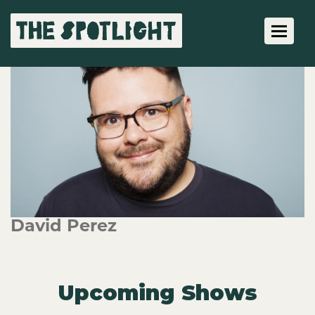
Toggle 
David Perez
Upcoming Shows