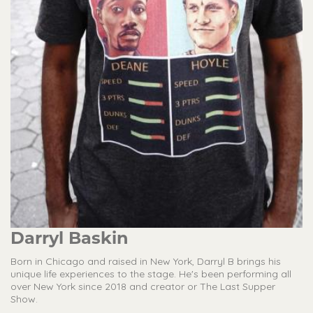
Darryl Baskin
Born in Chicago and raised in New York, Darryl B brings his
unique life experiences to the stage. He's been performing all
over New York since 2018 and creator or The Last Supper
Show.