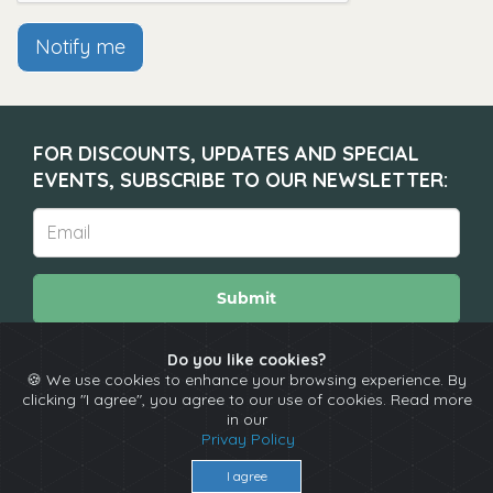
Notify me
FOR DISCOUNTS, UPDATES AND SPECIAL
EVENTS, SUBSCRIBE TO OUR NEWSLETTER:
Submit
Do you like cookies?
🍪 We use cookies to enhance your browsing experience. By
About
Calendar
Comedians
Contact
clicking "I agree", you agree to our use of cookies. Read more
in our
Privay Policy
Copyright © The Spotlight 2026
I agree
Terms & Conditions