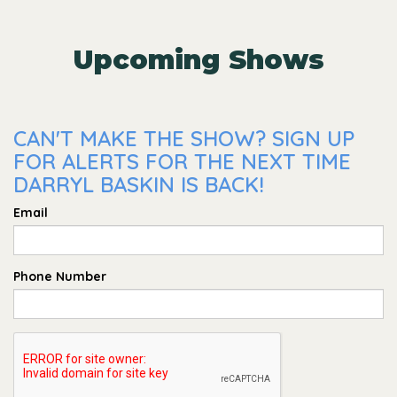
Upcoming Shows
CAN'T MAKE THE SHOW? SIGN UP
FOR ALERTS FOR THE NEXT TIME
DARRYL BASKIN IS BACK!
Email
Phone Number