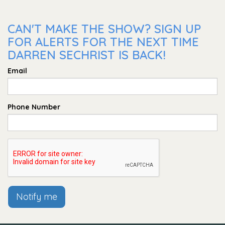
CAN'T MAKE THE SHOW? SIGN UP
FOR ALERTS FOR THE NEXT TIME
DARREN SECHRIST IS BACK!
Email
Phone Number
Notify me