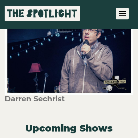
Toggle 
Darren Sechrist
Upcoming Shows