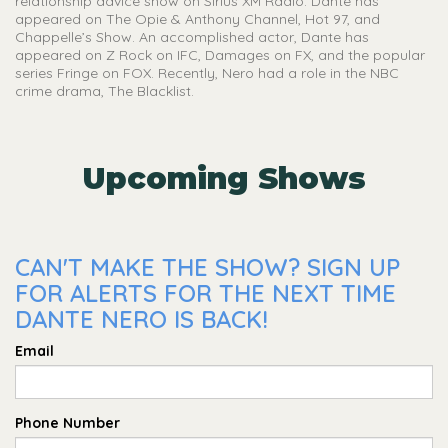
relationship advice show on Sirius XM Radio. Dante has
appeared on The Opie & Anthony Channel, Hot 97, and
Chappelle’s Show. An accomplished actor, Dante has
appeared on Z Rock on IFC, Damages on FX, and the popular
series Fringe on FOX. Recently, Nero had a role in the NBC
crime drama, The Blacklist.
Upcoming Shows
CAN'T MAKE THE SHOW? SIGN UP
FOR ALERTS FOR THE NEXT TIME
DANTE NERO IS BACK!
Email
Phone Number