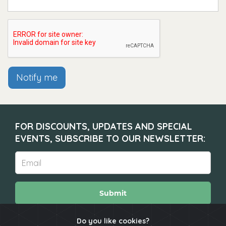
Notify me
FOR DISCOUNTS, UPDATES AND SPECIAL
EVENTS, SUBSCRIBE TO OUR NEWSLETTER:
Submit
Do you like cookies?