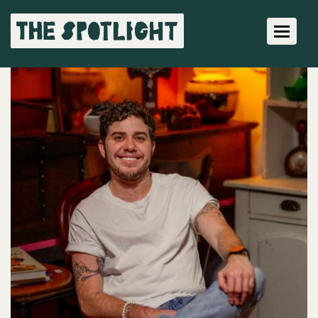
Toggle 