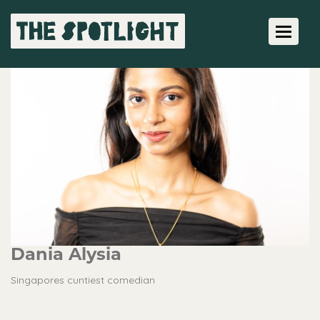
Toggle 
Dania Alysia
Singapores cuntiest comedian