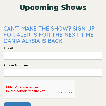
Upcoming Shows
CAN'T MAKE THE SHOW? SIGN UP
FOR ALERTS FOR THE NEXT TIME
DANIA ALYSIA IS BACK!
Email
Phone Number