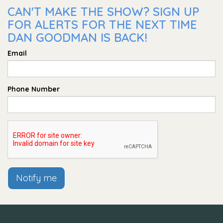
CAN'T MAKE THE SHOW? SIGN UP
FOR ALERTS FOR THE NEXT TIME
DAN GOODMAN IS BACK!
Email
Phone Number
Notify me