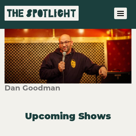
Toggle 
Dan Goodman
Upcoming Shows