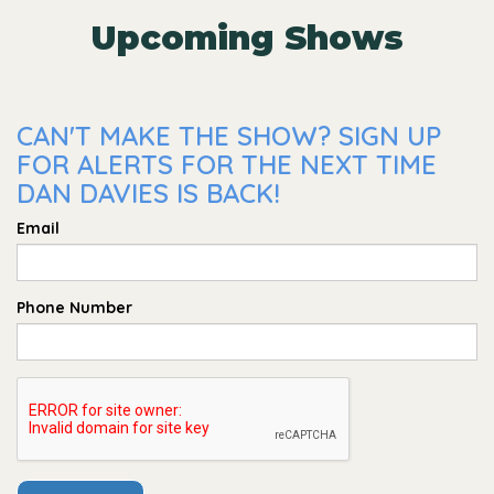
Upcoming Shows
CAN'T MAKE THE SHOW? SIGN UP
FOR ALERTS FOR THE NEXT TIME
DAN DAVIES IS BACK!
Email
Phone Number