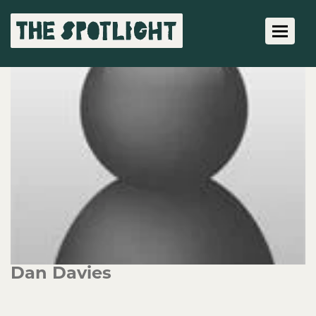
Toggle 
Dan Davies