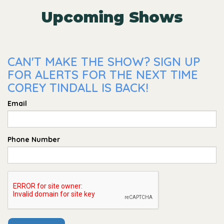
Upcoming Shows
CAN'T MAKE THE SHOW? SIGN UP
FOR ALERTS FOR THE NEXT TIME
COREY TINDALL IS BACK!
Email
Phone Number