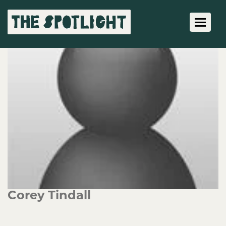
Toggle 
Corey Tindall