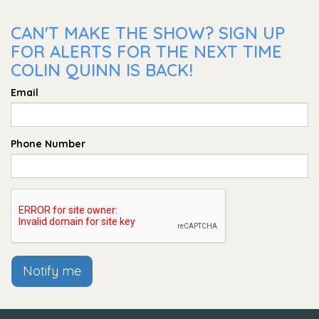
CAN'T MAKE THE SHOW? SIGN UP
FOR ALERTS FOR THE NEXT TIME
COLIN QUINN IS BACK!
Email
Phone Number
Notify me