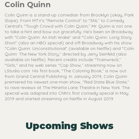
Colin Quinn
Colin Quinn is a stand-up comedian from Brooklyn (okay, Park
Slope). From MTV’s “Remote Control” to “SNL” to Comedy
Central’s “Tough Crowd with Colin Quinn,” Mr. Quinn is not one
to take a hint and bow out gracefully. He’s been on Broadway
with “Colin Quinn: An Irish Wake” and “Colin Quinn: Long Story
Short” (also an HBO special) and off-Broadway with his show
“Colin Quinn: Unconstitutional” (available on Netflix) and “Colin
Quinn: The New York Story,” directed by Jerry Seinfeld (also
available on Netflix). Recent credits include “Trainwreck,”
“Girls,” and his web series “Cop Show,” streaming now on
LStudio.com. His first book, “The Coloring Book,” is now out
from Grand Central Publishing. In January 2019, Colin Quinn
premiered his newest one-man show, “Red State Blue State,”
to rave reviews at The Minetta Lane Theatre in New York. The
special was adapted into CNN’s first comedy special in May
2019 and started streaming on Netflix in August 2019.
Upcoming Shows