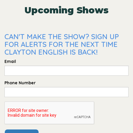
Upcoming Shows
CAN'T MAKE THE SHOW? SIGN UP
FOR ALERTS FOR THE NEXT TIME
CLAYTON ENGLISH IS BACK!
Email
Phone Number