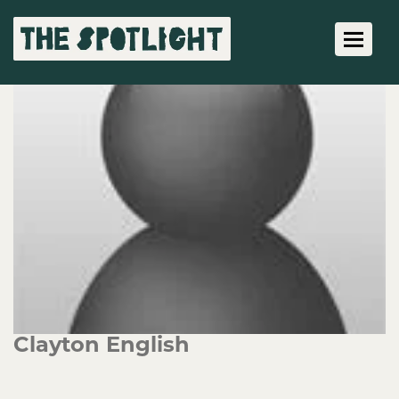
Toggle 
Clayton English