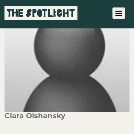
Toggle 
Clara Olshansky