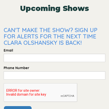
Upcoming Shows
CAN'T MAKE THE SHOW? SIGN UP
FOR ALERTS FOR THE NEXT TIME
CLARA OLSHANSKY IS BACK!
Email
Phone Number