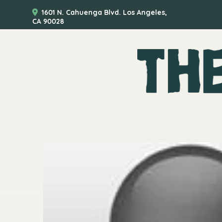
1601 N. Cahuenga Blvd. Los Angeles,
CA 90028