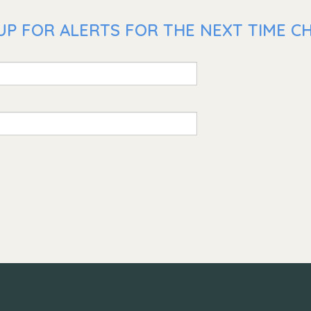
P FOR ALERTS FOR THE NEXT TIME CHR