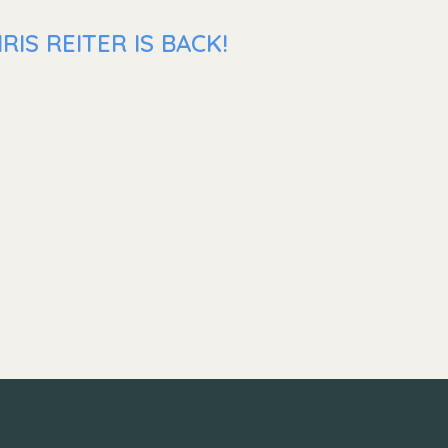
IS REITER IS BACK!