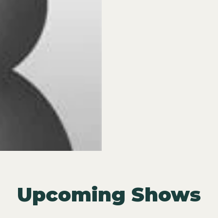
Upcoming Shows