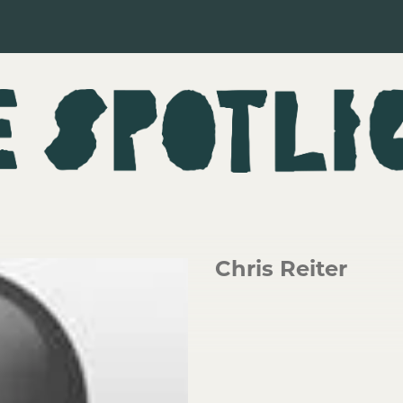
Chris Reiter