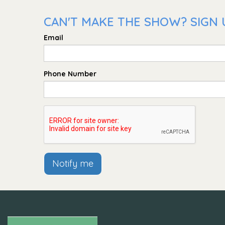
CAN'T MAKE THE SHOW? SIGN U
Email
Phone Number
Notify me