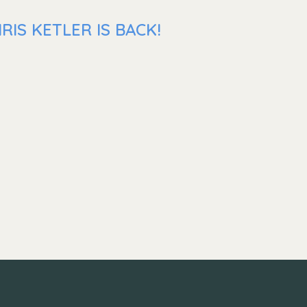
IS KETLER IS BACK!