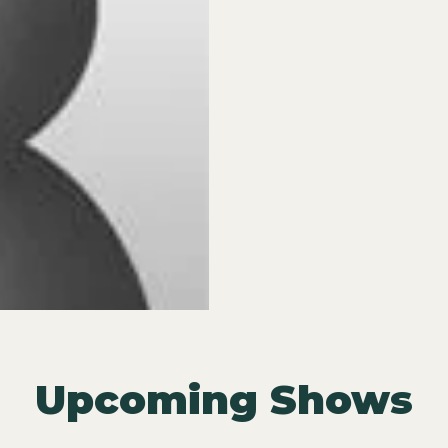
Upcoming Shows