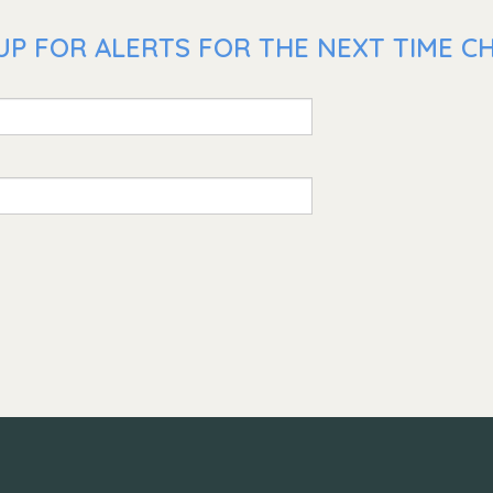
P FOR ALERTS FOR THE NEXT TIME CHR