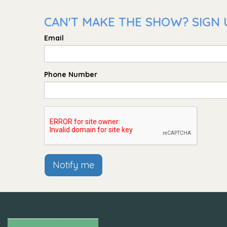
CAN'T MAKE THE SHOW? SIGN U
Email
Phone Number
Notify me