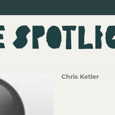
Chris Ketler