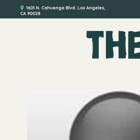
1601 N. Cahuenga Blvd. Los Angeles,
CA 90028