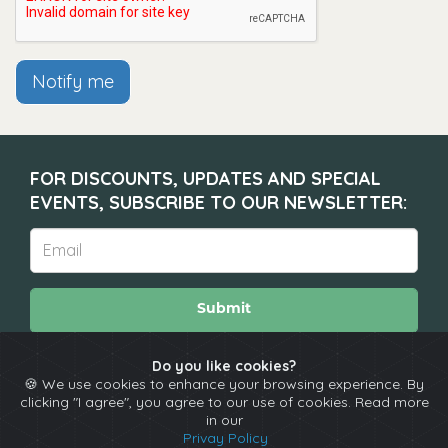
Notify me
FOR DISCOUNTS, UPDATES AND SPECIAL
EVENTS, SUBSCRIBE TO OUR NEWSLETTER:
Submit
Do you like cookies?
🍪 We use cookies to enhance your browsing experience. By
About
Calendar
Comedians
Contact
clicking "I agree", you agree to our use of cookies. Read more
in our
Privay Policy
Copyright © The Spotlight 2026