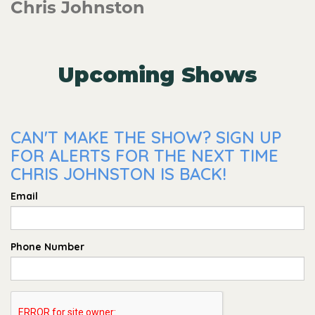
Chris Johnston
Upcoming Shows
CAN'T MAKE THE SHOW? SIGN UP
FOR ALERTS FOR THE NEXT TIME
CHRIS JOHNSTON IS BACK!
Email
Phone Number