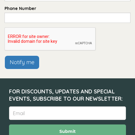
Phone Number
Notify me
FOR DISCOUNTS, UPDATES AND SPECIAL
EVENTS, SUBSCRIBE TO OUR NEWSLETTER:
Submit