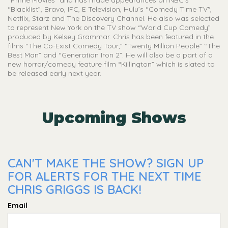
“Prime Movies” and has made appearances on NBC’s
“Blacklist”, Bravo, IFC, E Television, Hulu’s “Comedy Time TV",
Netflix, Starz and The Discovery Channel. He also was selected
to represent New York on the TV show “World Cup Comedy”
produced by Kelsey Grammar. Chris has been featured in the
films “The Co-Exist Comedy Tour,” “Twenty Million People” “The
Best Man” and “Generation Iron 2”. He will also be a part of a
new horror/comedy feature film “Killington” which is slated to
be released early next year.
Upcoming Shows
CAN'T MAKE THE SHOW? SIGN UP
FOR ALERTS FOR THE NEXT TIME
CHRIS GRIGGS IS BACK!
Email