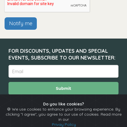
Notify me
FOR DISCOUNTS, UPDATES AND SPECIAL
EVENTS, SUBSCRIBE TO OUR NEWSLETTER:
Submit
Do you like cookies?
🍪 We use cookies to enhance your browsing experience. By
About
Calendar
Comedians
Contact
clicking "I agree", you agree to our use of cookies. Read more
in our
Privay Policy
Copyright © The Spotlight 2026