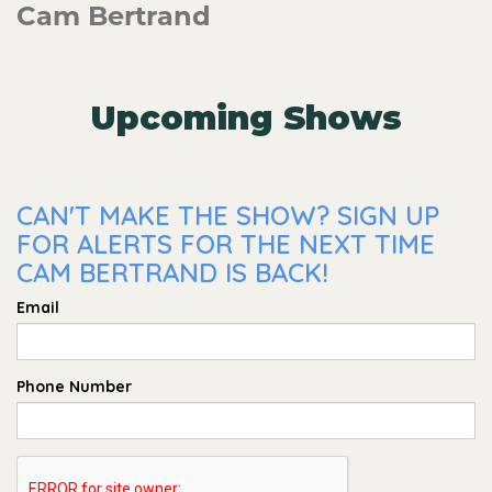
Cam Bertrand
Upcoming Shows
CAN'T MAKE THE SHOW? SIGN UP
FOR ALERTS FOR THE NEXT TIME
CAM BERTRAND IS BACK!
Email
Phone Number