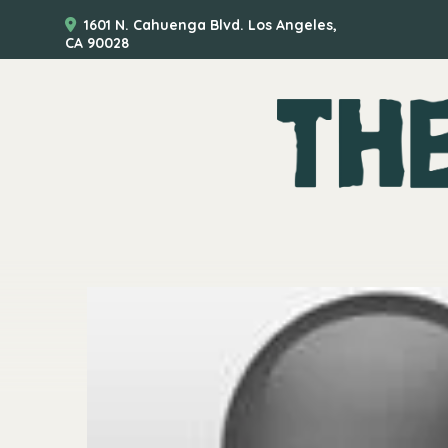
1601 N. Cahuenga Blvd. Los Angeles,
CA 90028