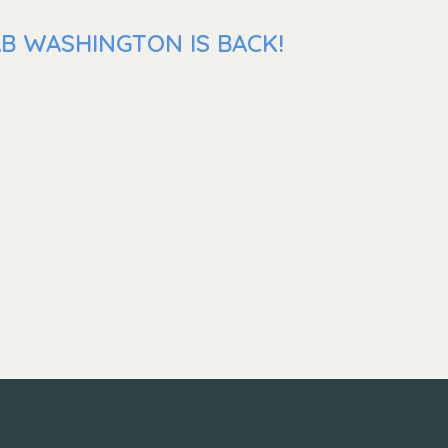
AB WASHINGTON IS BACK!