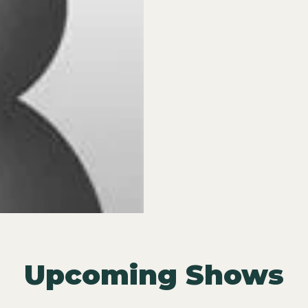
Upcoming Shows