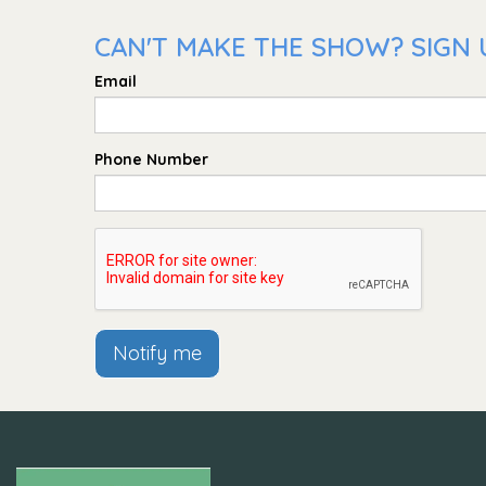
CAN'T MAKE THE SHOW? SIGN 
Email
Phone Number
Notify me