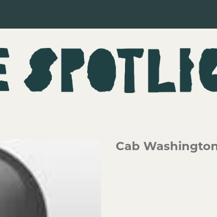
Cab Washingto