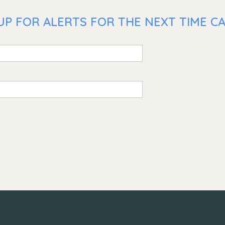
UP FOR ALERTS FOR THE NEXT TIME C