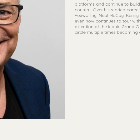
platforms and continue to bui
country. Over his storied caree
Foxworthy, Neal McCoy, Kenny R
even now continues to tour with
attention of the iconic Grand O
circle multiple times becoming 