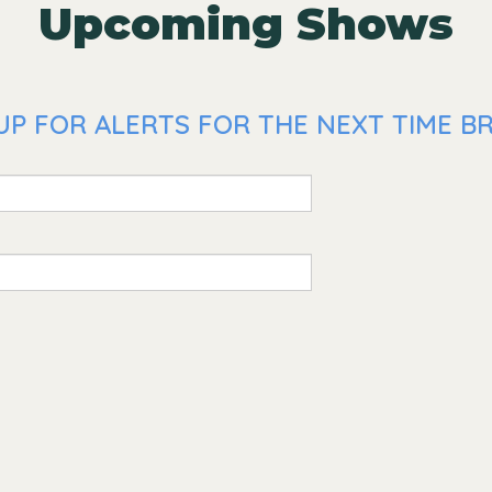
Upcoming Shows
UP FOR ALERTS FOR THE NEXT TIME BR