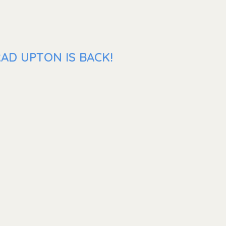
AD UPTON IS BACK!