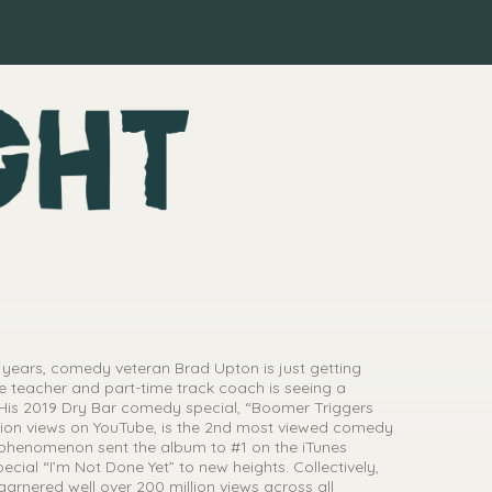
 years, comedy veteran Brad Upton is just getting
e teacher and part-time track coach is seeing a
 His 2019 Dry Bar comedy special, “Boomer Triggers
illion views on YouTube, is the 2nd most viewed comedy
l phenomenon sent the album to #1 on the iTunes
cial “I’m Not Done Yet” to new heights. Collectively,
 garnered well over 200 million views across all