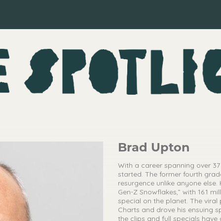
Brad Upton
With a career spanning over 37
started. The former fourth grad
resurgence unlike anyone else.
Gen-Z Snowflakes,” with 16.1 m
special on the planet. The vira
Charts and drove his ensuing spe
the clips and full specials have