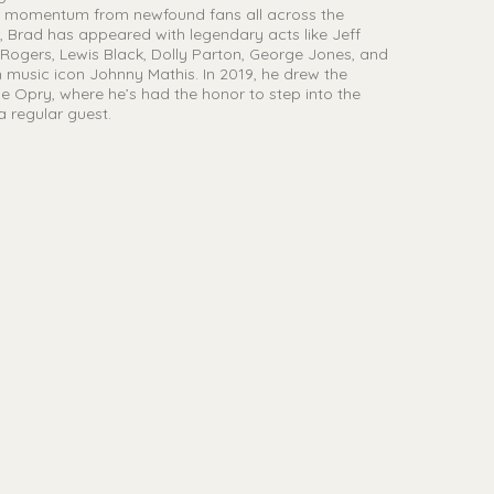
ld momentum from newfound fans all across the
r, Brad has appeared with legendary acts like Jeff
ogers, Lewis Black, Dolly Parton, George Jones, and
 music icon Johnny Mathis. In 2019, he drew the
le Opry, where he’s had the honor to step into the
a regular guest.