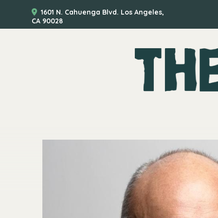
1601 N. Cahuenga Blvd. Los Angeles,
CA 90028