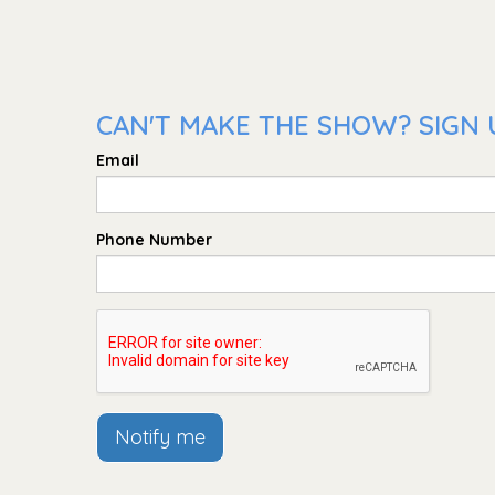
CAN'T MAKE THE SHOW? SIGN 
Email
Phone Number
Notify me