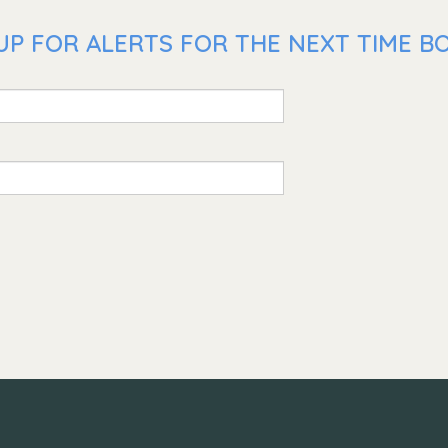
UP FOR ALERTS FOR THE NEXT TIME BO