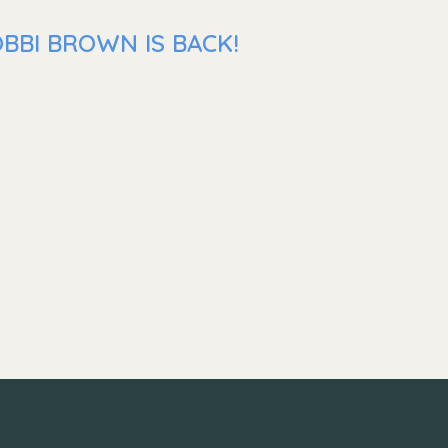
BBI BROWN IS BACK!