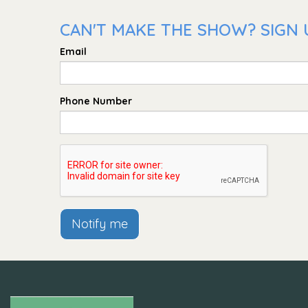
CAN'T MAKE THE SHOW? SIGN 
Email
Phone Number
Notify me