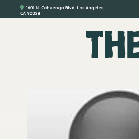
1601 N. Cahuenga Blvd. Los Angeles,
CA 90028