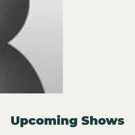
Upcoming Shows