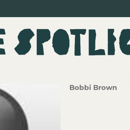
Bobbi Brown