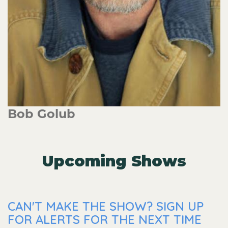
Bob Golub
Upcoming Shows
CAN'T MAKE THE SHOW? SIGN UP
FOR ALERTS FOR THE NEXT TIME