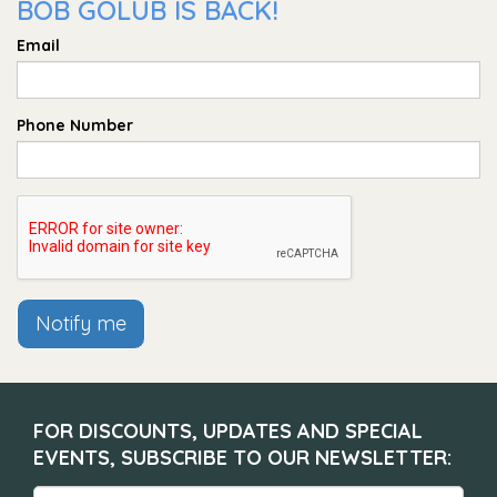
BOB GOLUB IS BACK!
Email
Phone Number
Notify me
FOR DISCOUNTS, UPDATES AND SPECIAL
EVENTS, SUBSCRIBE TO OUR NEWSLETTER: