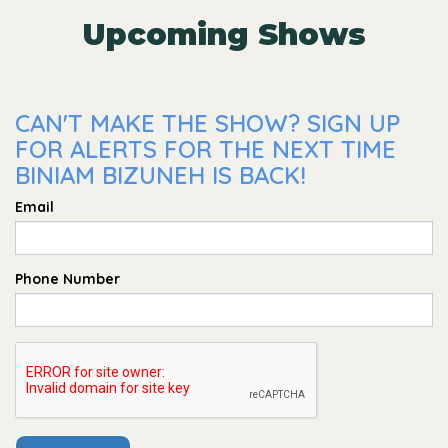
Upcoming Shows
CAN'T MAKE THE SHOW? SIGN UP
FOR ALERTS FOR THE NEXT TIME
BINIAM BIZUNEH IS BACK!
Email
Phone Number