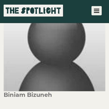
Toggle 
Biniam Bizuneh