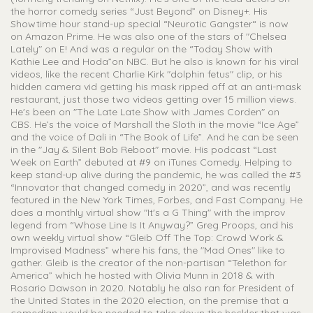
the horror comedy series “Just Beyond” on Disney+. His
Showtime hour stand-up special “Neurotic Gangster“ is now
on Amazon Prime. He was also one of the stars of "Chelsea
Lately" on E! And was a regular on the “Today Show with
Kathie Lee and Hoda”on NBC. But he also is known for his viral
videos, like the recent Charlie Kirk "dolphin fetus" clip, or his
hidden camera vid getting his mask ripped off at an anti-mask
restaurant, just those two videos getting over 15 million views.
He's been on "The Late Late Show with James Corden" on
CBS. He’s the voice of Marshall the Sloth in the movie “Ice Age”
and the voice of Dali in “The Book of Life”. And he can be seen
in the "Jay & Silent Bob Reboot" movie. His podcast “Last
Week on Earth” debuted at #9 on iTunes Comedy. Helping to
keep stand-up alive during the pandemic, he was called the #3
“Innovator that changed comedy in 2020”, and was recently
featured in the New York Times, Forbes, and Fast Company. He
does a monthly virtual show "It's a G Thing" with the improv
legend from “Whose Line Is It Anyway?” Greg Proops, and his
own weekly virtual show “Gleib Off The Top: Crowd Work &
Improvised Madness” where his fans, the "Mad Ones" like to
gather. Gleib is the creator of the non-partisan “Telethon for
America” which he hosted with Olivia Munn in 2018 & with
Rosario Dawson in 2020. Notably he also ran for President of
the United States in the 2020 election, on the premise that a
comedian would be needed to take down the heckler that was