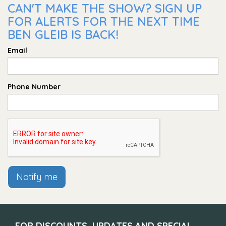
CAN'T MAKE THE SHOW? SIGN UP
FOR ALERTS FOR THE NEXT TIME
BEN GLEIB IS BACK!
Email
Phone Number
Notify me
FOR DISCOUNTS, UPDATES AND SPECIAL