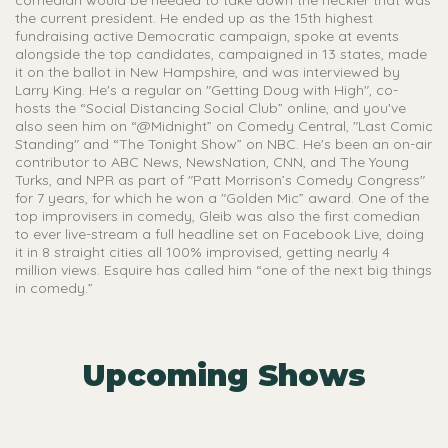
the current president. He ended up as the 15th highest
fundraising active Democratic campaign, spoke at events
alongside the top candidates, campaigned in 13 states, made
it on the ballot in New Hampshire, and was interviewed by
Larry King. He's a regular on "Getting Doug with High", co-
hosts the “Social Distancing Social Club” online, and you've
also seen him on “@Midnight” on Comedy Central, "Last Comic
Standing" and “The Tonight Show” on NBC. He's been an on-air
contributor to ABC News, NewsNation, CNN, and The Young
Turks, and NPR as part of "Patt Morrison’s Comedy Congress"
for 7 years, for which he won a "Golden Mic” award. One of the
top improvisers in comedy, Gleib was also the first comedian
to ever live-stream a full headline set on Facebook Live, doing
it in 8 straight cities all 100% improvised, getting nearly 4
million views. Esquire has called him “one of the next big things
in comedy.”
Upcoming Shows