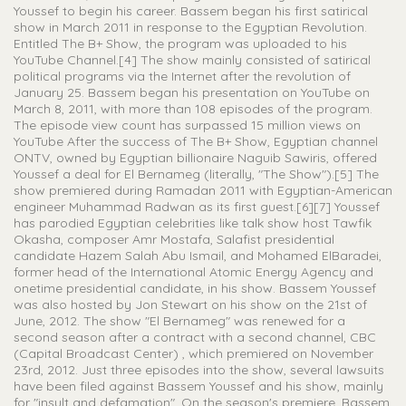
Youssef to begin his career. Bassem began his first satirical
show in March 2011 in response to the Egyptian Revolution.
Entitled The B+ Show, the program was uploaded to his
YouTube Channel.[4] The show mainly consisted of satirical
political programs via the Internet after the revolution of
January 25. Bassem began his presentation on YouTube on
March 8, 2011, with more than 108 episodes of the program.
The episode view count has surpassed 15 million views on
YouTube After the success of The B+ Show, Egyptian channel
ONTV, owned by Egyptian billionaire Naguib Sawiris, offered
Youssef a deal for El Bernameg (literally, "The Show").[5] The
show premiered during Ramadan 2011 with Egyptian-American
engineer Muhammad Radwan as its first guest.[6][7] Youssef
has parodied Egyptian celebrities like talk show host Tawfik
Okasha, composer Amr Mostafa, Salafist presidential
candidate Hazem Salah Abu Ismail, and Mohamed ElBaradei,
former head of the International Atomic Energy Agency and
onetime presidential candidate, in his show. Bassem Youssef
was also hosted by Jon Stewart on his show on the 21st of
June, 2012. The show "El Bernameg" was renewed for a
second season after a contract with a second channel, CBC
(Capital Broadcast Center) , which premiered on November
23rd, 2012. Just three episodes into the show, several lawsuits
have been filed against Bassem Youssef and his show, mainly
for "insult and defamation". On the season's premiere, Bassem