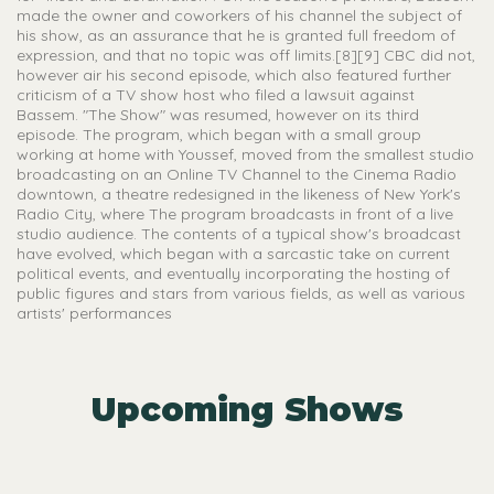
made the owner and coworkers of his channel the subject of
his show, as an assurance that he is granted full freedom of
expression, and that no topic was off limits.[8][9] CBC did not,
however air his second episode, which also featured further
criticism of a TV show host who filed a lawsuit against
Bassem. "The Show" was resumed, however on its third
episode. The program, which began with a small group
working at home with Youssef, moved from the smallest studio
broadcasting on an Online TV Channel to the Cinema Radio
downtown, a theatre redesigned in the likeness of New York's
Radio City, where The program broadcasts in front of a live
studio audience. The contents of a typical show's broadcast
have evolved, which began with a sarcastic take on current
political events, and eventually incorporating the hosting of
public figures and stars from various fields, as well as various
artists' performances
Upcoming Shows