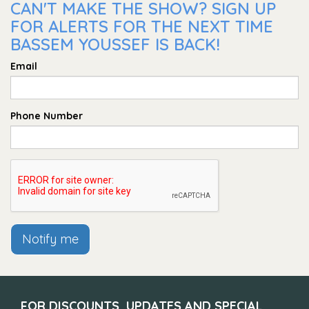
CAN'T MAKE THE SHOW? SIGN UP
FOR ALERTS FOR THE NEXT TIME
BASSEM YOUSSEF IS BACK!
Email
Phone Number
Notify me
FOR DISCOUNTS, UPDATES AND SPECIAL