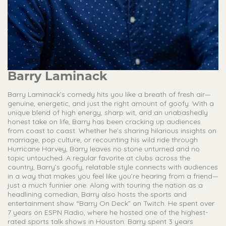
Barry Laminack
Barry Laminack’s comedy hits you like a breath of fresh air—
genuine, energetic, and just the right amount of goofy. With a
unique blend of high energy, sharp wit, and an unabashedly
honest take on life, Barry has been cracking up audiences
from coast to coast. Whether he’s sharing hilarious insights on
marriage, pop culture, or recounting his wild ride through
Hurricane Harvey, Barry leaves no stone unturned and no
topic untouched. A regular favorite at clubs across the
country, Barry’s goofy, relatable style connects with audiences
in a way that makes you feel like you’re hearing from a friend—
just a much funnier one. Along with touring the nation as a
headlining comedian, Barry also hosts the sports and
entertainment show “Barry On Deck” on Twitch. He spent over
7 years on ESPN Radio, where he hosted one of the highest-
rated sports talk shows in Houston. Barry spent 3 years