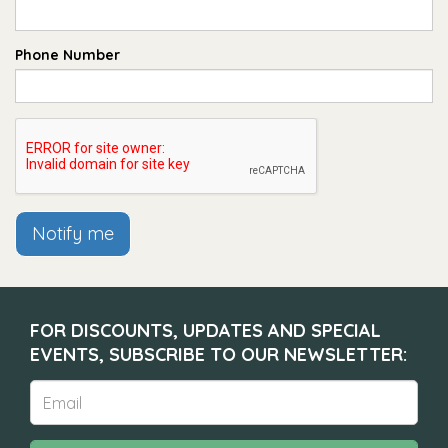
Phone Number
Notify me
FOR DISCOUNTS, UPDATES AND SPECIAL
EVENTS, SUBSCRIBE TO OUR NEWSLETTER: