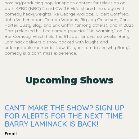
hosting/producing popular sports content for television on
both KPRC (NBC) 2 and CW 39. He’s shared the stage with
comedy heavyweights like George Wallace, Gilbert Gottfried,
John Witherspoon, Damon Wayans, Big Jay Oakerson, Chris
Porter, Dusty Slay, and Erik Griffin (among others), and in 2023
Barry released his first comedy special, “No Warning,” on Dry
Bar Comedy, which held the #1 spot for over six weeks. Barry
Laminack delivers a show packed with laughs and
unforgettable moments. Now, it’s your turn to see why Barry’s
comedy is a can’t-miss experience.
Upcoming Shows
CAN'T MAKE THE SHOW? SIGN UP
FOR ALERTS FOR THE NEXT TIME
BARRY LAMINACK IS BACK!
Email