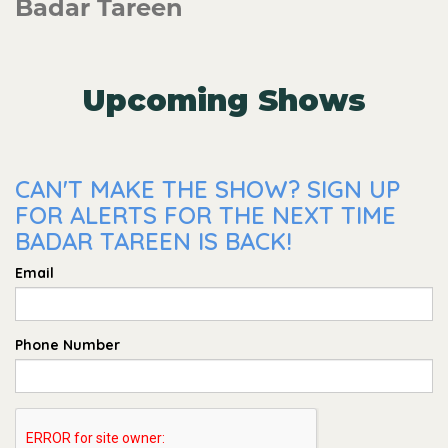
Badar Tareen
Upcoming Shows
CAN'T MAKE THE SHOW? SIGN UP
FOR ALERTS FOR THE NEXT TIME
BADAR TAREEN IS BACK!
Email
Phone Number