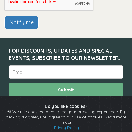
Notify me
FOR DISCOUNTS, UPDATES AND SPECIAL
EVENTS, SUBSCRIBE TO OUR NEWSLETTER:
Submit
Do you like cookies?
🍪 We use cookies to enhance your browsing experience. By
About
Calendar
Comedians
Contact
clicking "I agree", you agree to our use of cookies. Read more
in our
Privay Policy
Copyright © The Spotlight 2026