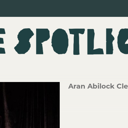
Aran Abilock C