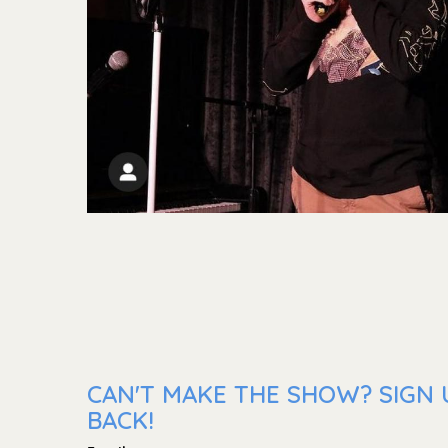
CAN'T MAKE THE SHOW? SIGN 
BACK!