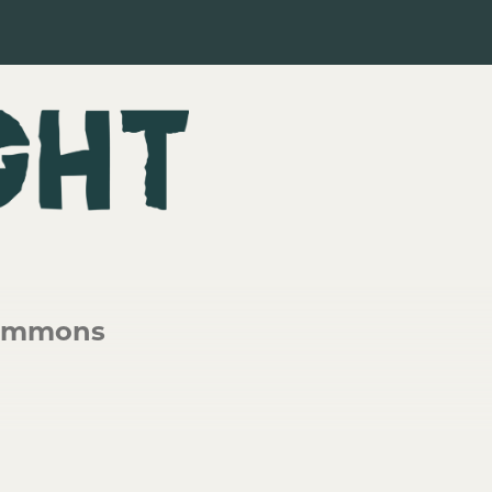
lemmons