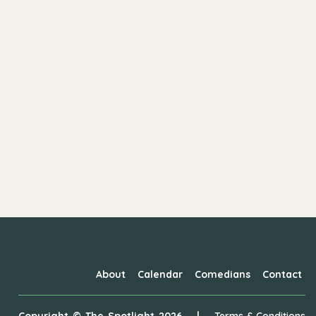
About
Calendar
Comedians
Contact