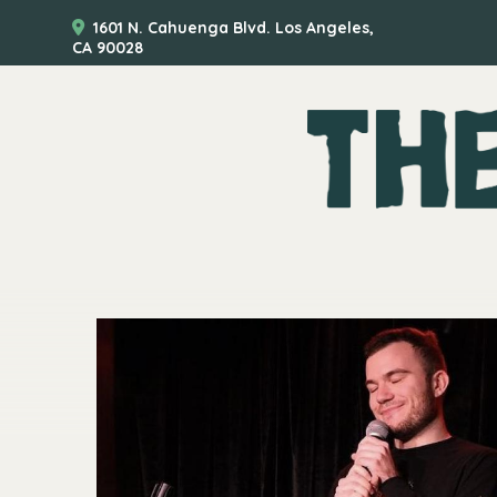
1601 N. Cahuenga Blvd. Los Angeles,
CA 90028