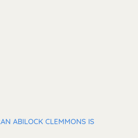
RAN ABILOCK CLEMMONS IS