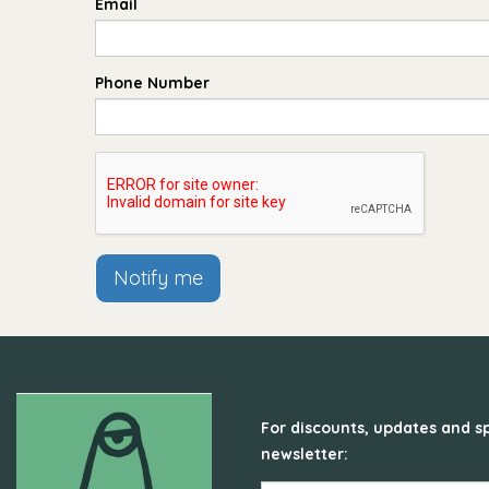
Email
Phone Number
Notify me
For discounts, updates and sp
newsletter: