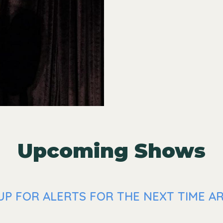
Upcoming Shows
UP FOR ALERTS FOR THE NEXT TIME A