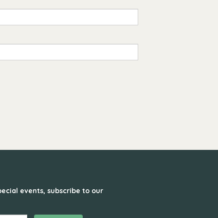
ecial events, subscribe to our