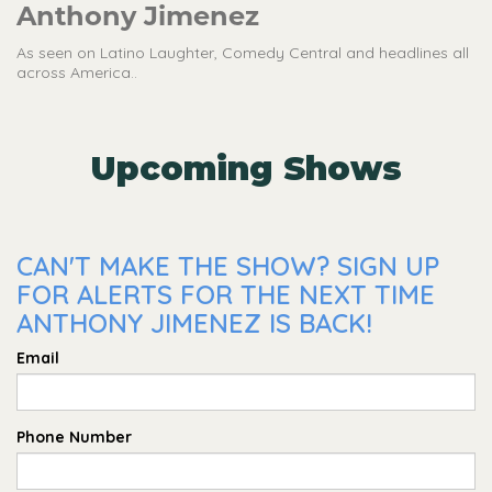
Anthony Jimenez
As seen on Latino Laughter, Comedy Central and headlines all
across America..
Upcoming Shows
CAN'T MAKE THE SHOW? SIGN UP
FOR ALERTS FOR THE NEXT TIME
ANTHONY JIMENEZ IS BACK!
Email
Phone Number