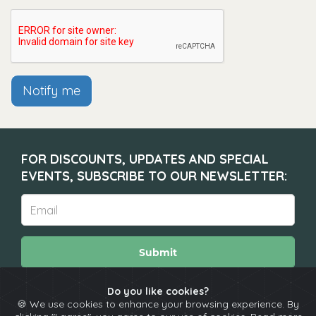
Notify me
FOR DISCOUNTS, UPDATES AND SPECIAL
EVENTS, SUBSCRIBE TO OUR NEWSLETTER:
Submit
Do you like cookies?
🍪 We use cookies to enhance your browsing experience. By
About
Calendar
Comedians
Contact