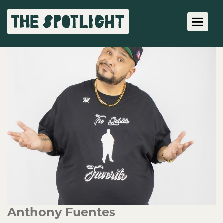
Toggle 
Anthony Fuentes