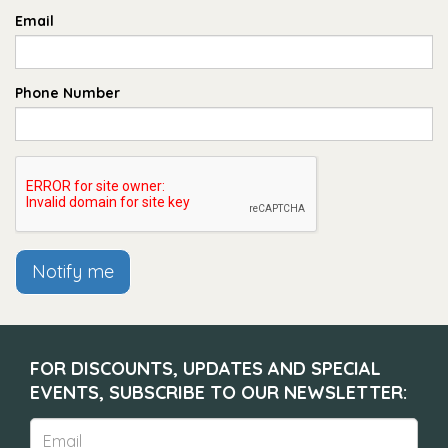
Email
Phone Number
Notify me
FOR DISCOUNTS, UPDATES AND SPECIAL
EVENTS, SUBSCRIBE TO OUR NEWSLETTER: