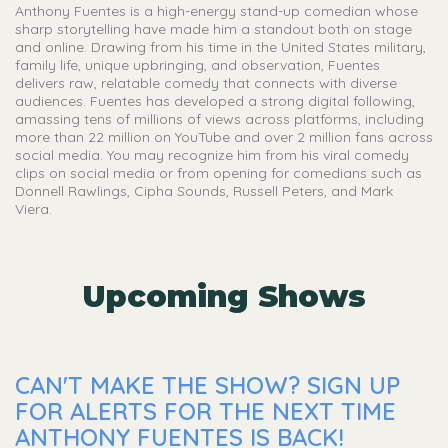
Anthony Fuentes is a high-energy stand-up comedian whose
sharp storytelling have made him a standout both on stage
and online. Drawing from his time in the United States military,
family life, unique upbringing, and observation, Fuentes
delivers raw, relatable comedy that connects with diverse
audiences. Fuentes has developed a strong digital following,
amassing tens of millions of views across platforms, including
more than 22 million on YouTube and over 2 million fans across
social media. You may recognize him from his viral comedy
clips on social media or from opening for comedians such as
Donnell Rawlings, Cipha Sounds, Russell Peters, and Mark
Viera.
Upcoming Shows
CAN'T MAKE THE SHOW? SIGN UP
FOR ALERTS FOR THE NEXT TIME
ANTHONY FUENTES IS BACK!