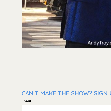
CAN'T MAKE THE SHOW? SIGN U
Email