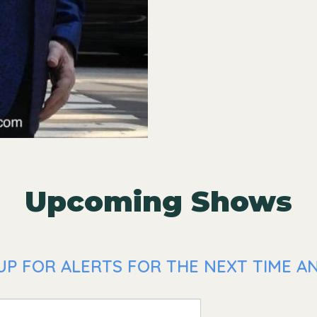
Upcoming Shows
P FOR ALERTS FOR THE NEXT TIME AN