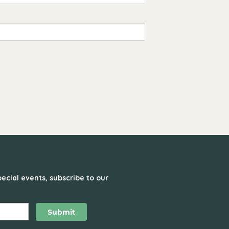
ecial events, subscribe to our
Submit