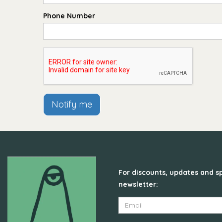
Phone Number
Notify me
For discounts, updates and sp
newsletter: