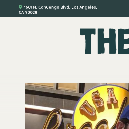
1601 N. Cahuenga Blvd. Los Angeles,
CA 90028