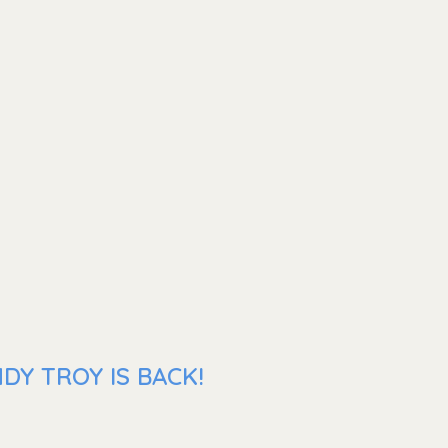
DY TROY IS BACK!