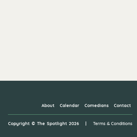
About
Calendar
Comedians
Contact
Copyright ©
The Spotlight
2026
|
Terms & Conditions