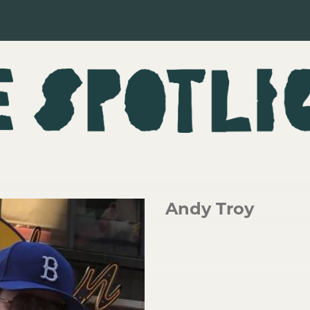
Andy Troy