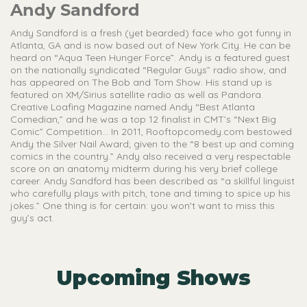
Andy Sandford
Andy Sandford is a fresh (yet bearded) face who got funny in
Atlanta, GA and is now based out of New York City. He can be
heard on “Aqua Teen Hunger Force”. Andy is a featured guest
on the nationally syndicated “Regular Guys” radio show, and
has appeared on The Bob and Tom Show. His stand up is
featured on XM/Sirius satellite radio as well as Pandora.
Creative Loafing Magazine named Andy “Best Atlanta
Comedian,” and he was a top 12 finalist in CMT’s “Next Big
Comic” Competition… In 2011, Rooftopcomedy.com bestowed
Andy the Silver Nail Award; given to the “8 best up and coming
comics in the country.” Andy also received a very respectable
score on an anatomy midterm during his very brief college
career. Andy Sandford has been described as “a skillful linguist
who carefully plays with pitch, tone and timing to spice up his
jokes.” One thing is for certain: you won't want to miss this
guy’s act.
Upcoming Shows