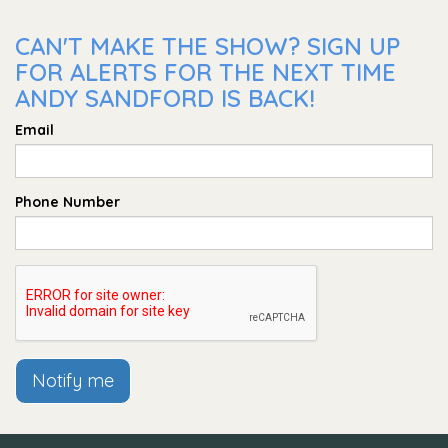
CAN'T MAKE THE SHOW? SIGN UP
FOR ALERTS FOR THE NEXT TIME
ANDY SANDFORD IS BACK!
Email
Phone Number
Notify me