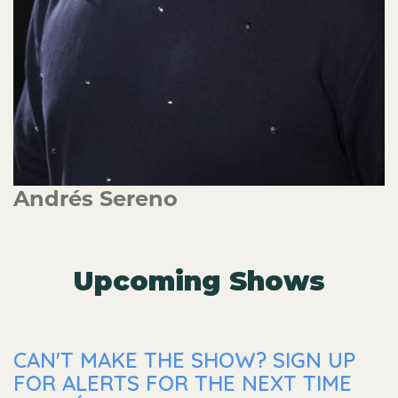
Andrés Sereno
Upcoming Shows
CAN'T MAKE THE SHOW? SIGN UP
FOR ALERTS FOR THE NEXT TIME