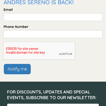
ANDRÉS SERENO IS BACK!
Email
Phone Number
Notify me
FOR DISCOUNTS, UPDATES AND SPECIAL
EVENTS, SUBSCRIBE TO OUR NEWSLETTER: