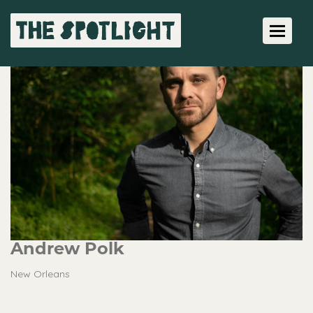
Toggle 
Andrew Polk
New Orleans