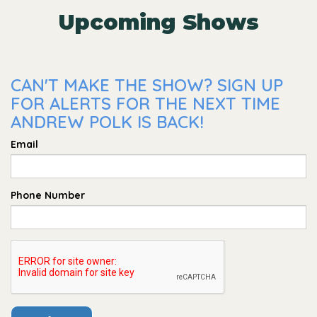
Upcoming Shows
CAN'T MAKE THE SHOW? SIGN UP
FOR ALERTS FOR THE NEXT TIME
ANDREW POLK IS BACK!
Email
Phone Number