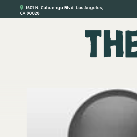
1601 N. Cahuenga Blvd. Los Angeles,
CA 90028