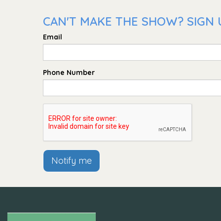
CAN'T MAKE THE SHOW? SIGN 
Email
Phone Number
Notify me