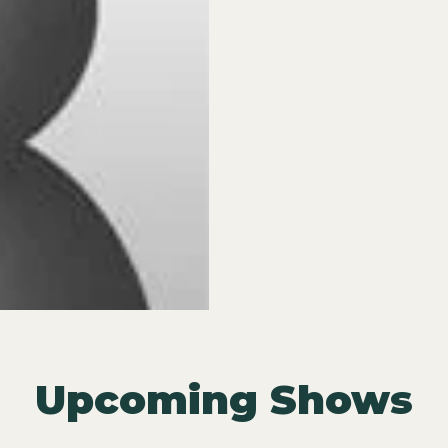
Upcoming Shows