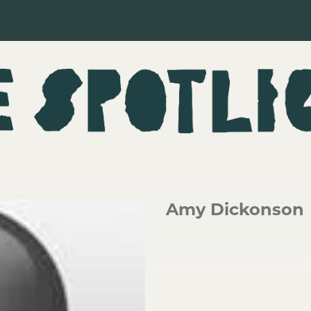
Amy Dickonson