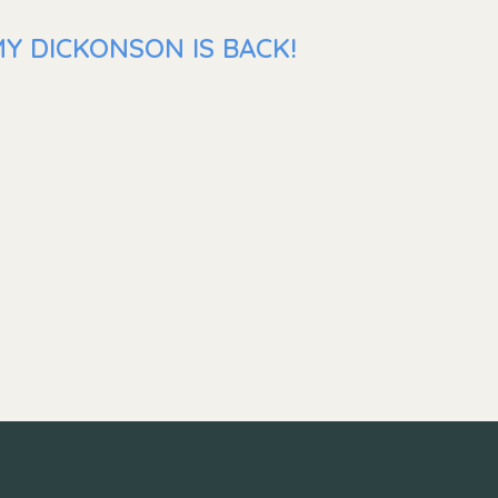
Y DICKONSON IS BACK!