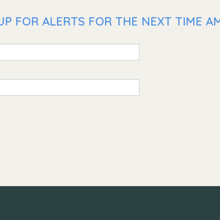
UP FOR ALERTS FOR THE NEXT TIME AM