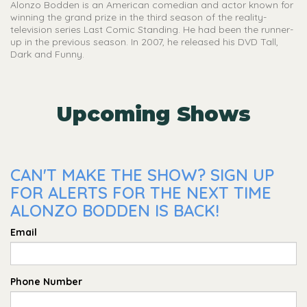
Alonzo Bodden is an American comedian and actor known for
winning the grand prize in the third season of the reality-
television series Last Comic Standing. He had been the runner-
up in the previous season. In 2007, he released his DVD Tall,
Dark and Funny.
Upcoming Shows
CAN'T MAKE THE SHOW? SIGN UP
FOR ALERTS FOR THE NEXT TIME
ALONZO BODDEN IS BACK!
Email
Phone Number