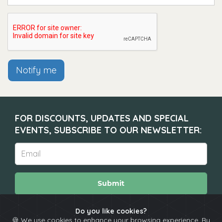
Notify me
FOR DISCOUNTS, UPDATES AND SPECIAL
EVENTS, SUBSCRIBE TO OUR NEWSLETTER:
Submit
Do you like cookies?
🍪 We use cookies to enhance your browsing experience. By