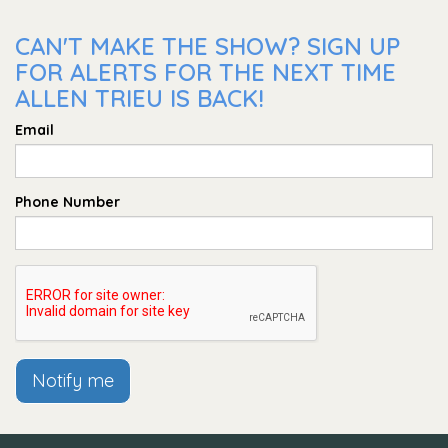
CAN'T MAKE THE SHOW? SIGN UP
FOR ALERTS FOR THE NEXT TIME
ALLEN TRIEU IS BACK!
Email
Phone Number
Notify me