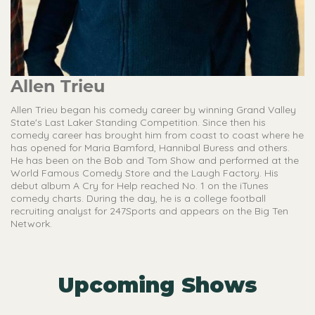
Allen Trieu
Allen Trieu began his comedy career by winning Grand Valley
State's Last Laker Standing Competition. Since then his
comedy career has brought him from coast to coast where he
has opened for Maria Bamford, Hannibal Buress and others.
He has been on the Bob and Tom Show and performed at the
World Famous Comedy Store and the Laugh Factory. His
debut album A Cry for Help reached No. 1 on the iTunes
comedy charts. During the day, he is a college football
recruiting analyst for 247Sports and appears on the Big Ten
Network.
Upcoming Shows