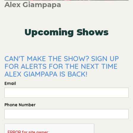
Alex Giampapa
Upcoming Shows
CAN'T MAKE THE SHOW? SIGN UP
FOR ALERTS FOR THE NEXT TIME
ALEX GIAMPAPA IS BACK!
Email
Phone Number