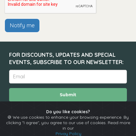
Notify me
FOR DISCOUNTS, UPDATES AND SPECIAL
EVENTS, SUBSCRIBE TO OUR NEWSLETTER:
Submit
Do you like cookies?
🍪 We use cookies to enhance your browsing experience. By
About
Calendar
Comedians
Contact
clicking "I agree", you agree to our use of cookies. Read more
in our
Privay Policy
Copyright © The Spotlight 2026