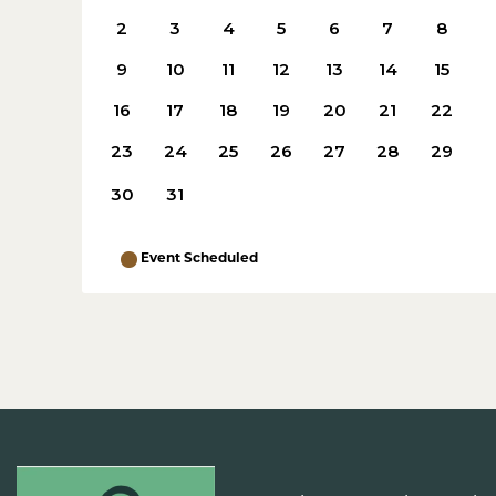
2
3
4
5
6
7
8
9
10
11
12
13
14
15
16
17
18
19
20
21
22
23
24
25
26
27
28
29
30
31
Event Scheduled