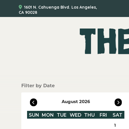
1601 N. Cahuenga Blvd. Los Angeles,
CA 90028
Filter by Date
August 2026
SUN
MON
TUE
WED
THU
FRI
SAT
1