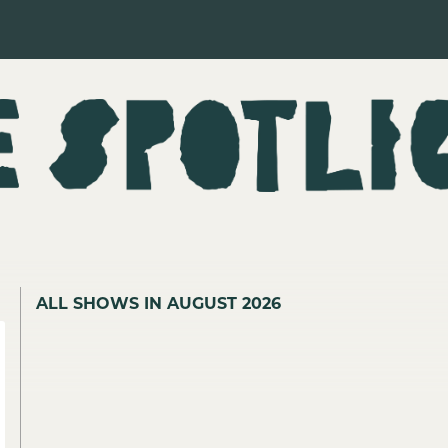
ALL SHOWS IN AUGUST 2026