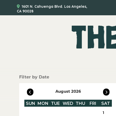
1601 N. Cahuenga Blvd. Los Angeles,
CA 90028
Filter by Date
August 2026
SUN
MON
TUE
WED
THU
FRI
SAT
1