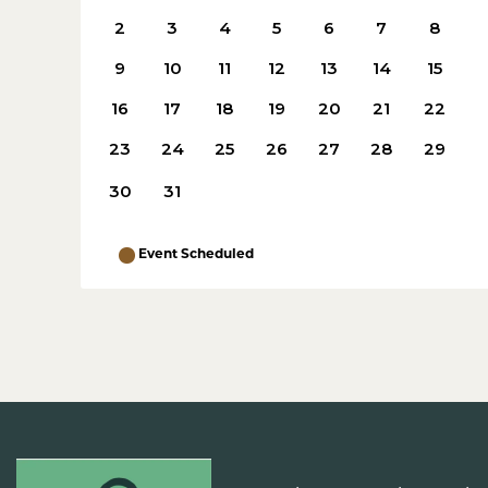
2
3
4
5
6
7
8
9
10
11
12
13
14
15
16
17
18
19
20
21
22
23
24
25
26
27
28
29
30
31
Event Scheduled