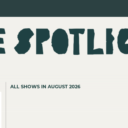
ALL SHOWS IN AUGUST 2026